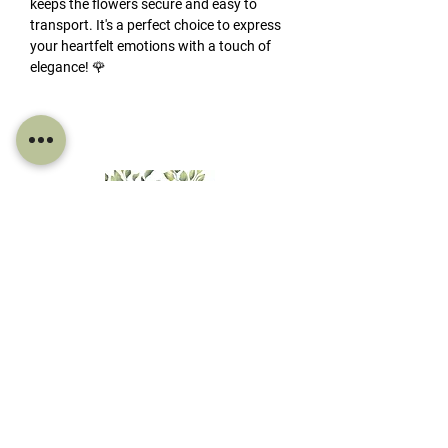
keeps the flowers secure and easy to
transport. It's a perfect choice to express
your heartfelt emotions with a touch of
elegance! 🌹
FIND US
Derby House Mossy Lea Rd, Wrightington,
Wigan, WN6 9RE
CONTACT INFO