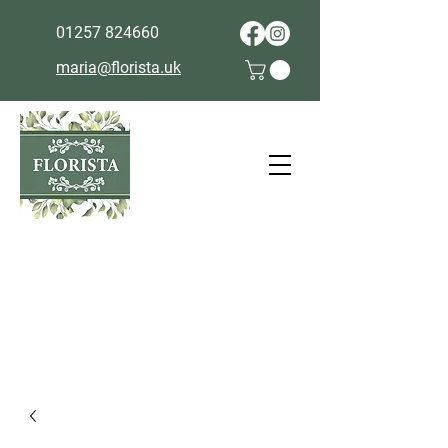
01257 824660
maria@florista.uk
Cut off for next day delivery is
9pm the day before.
Collection same day subject to
availability in store - please call
01257 824660
.