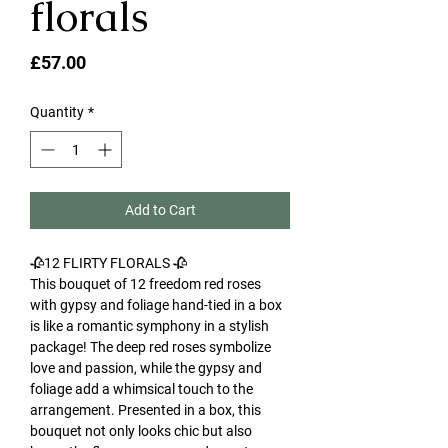
florals
Price
£57.00
Quantity
*
Add to Cart
🥀12 FLIRTY FLORALS 🥀
This bouquet of 12 freedom red roses
with gypsy and foliage hand-tied in a box
is like a romantic symphony in a stylish
package! The deep red roses symbolize
love and passion, while the gypsy and
foliage add a whimsical touch to the
arrangement. Presented in a box, this
bouquet not only looks chic but also