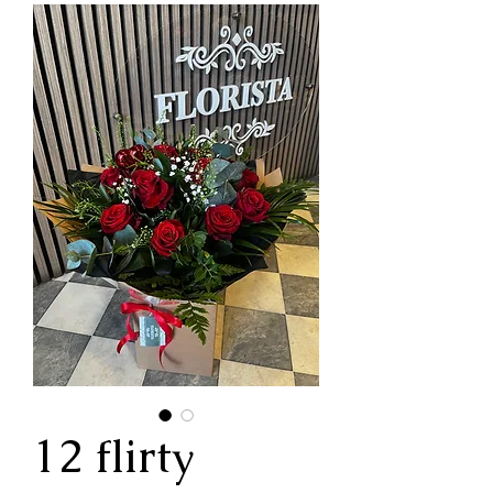
12 flirty